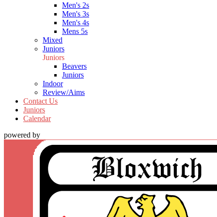
Men's 2s
Men's 3s
Men's 4s
Mens 5s
Mixed
Juniors
Juniors
Beavers
Juniors
Indoor
Review/Aims
Contact Us
Juniors
Calendar
powered by