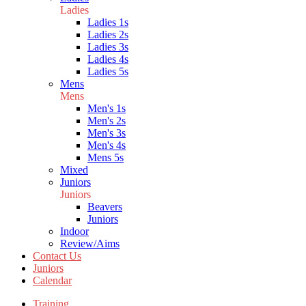
Ladies
Ladies 1s
Ladies 2s
Ladies 3s
Ladies 4s
Ladies 5s
Mens
Mens
Men's 1s
Men's 2s
Men's 3s
Men's 4s
Mens 5s
Mixed
Juniors
Juniors
Beavers
Juniors
Indoor
Review/Aims
Contact Us
Juniors
Calendar
Training