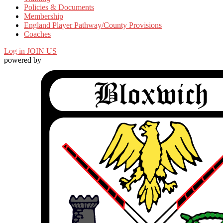
Policies & Documents
Membership
England Player Pathway/County Provisions
Coaches
Log in
JOIN US
powered by