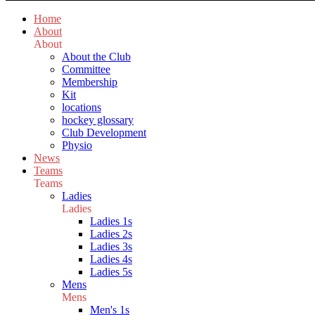
Home
About
About
About the Club
Committee
Membership
Kit
locations
hockey glossary
Club Development
Physio
News
Teams
Teams
Ladies
Ladies
Ladies 1s
Ladies 2s
Ladies 3s
Ladies 4s
Ladies 5s
Mens
Mens
Men's 1s