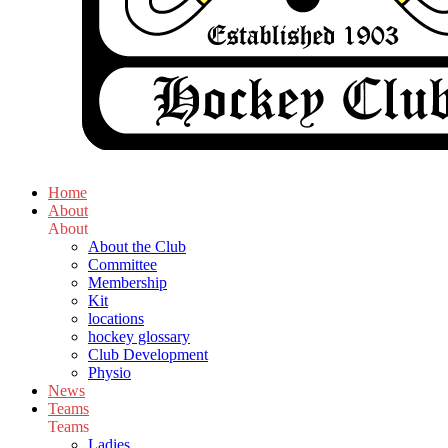
Home
About
About
About the Club
Committee
Membership
Kit
locations
hockey glossary
Club Development
Physio
News
Teams
Teams
Ladies