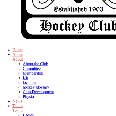
Home
About
About
About the Club
Committee
Membership
Kit
locations
hockey glossary
Club Development
Physio
News
Teams
Teams
Ladies