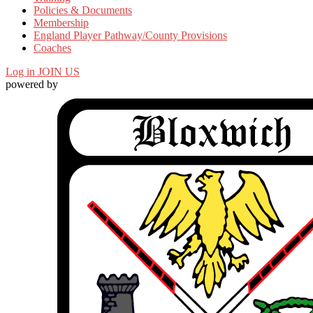
Policies & Documents
Membership
England Player Pathway/County Provisions
Coaches
Log in
JOIN US
powered by