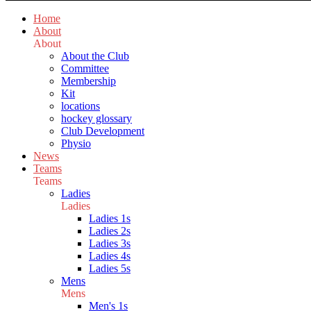
Home
About
About
About the Club
Committee
Membership
Kit
locations
hockey glossary
Club Development
Physio
News
Teams
Teams
Ladies
Ladies
Ladies 1s
Ladies 2s
Ladies 3s
Ladies 4s
Ladies 5s
Mens
Mens
Men's 1s