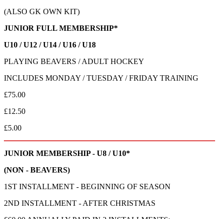
(ALSO GK OWN KIT)
JUNIOR FULL MEMBERSHIP*
U10 / U12 / U14 / U16 / U18
PLAYING BEAVERS / ADULT HOCKEY
INCLUDES MONDAY / TUESDAY / FRIDAY TRAINING
£75.00
£12.50
£5.00
JUNIOR MEMBERSHIP - U8 / U10*
(NON - BEAVERS)
1ST INSTALLMENT - BEGINNING OF SEASON
2ND INSTALLMENT - AFTER CHRISTMAS