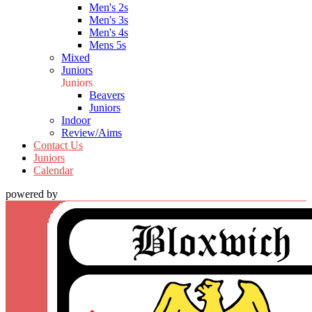
Men's 2s
Men's 3s
Men's 4s
Mens 5s
Mixed
Juniors
Juniors
Beavers
Juniors
Indoor
Review/Aims
Contact Us
Juniors
Calendar
powered by