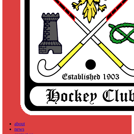
about
news