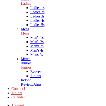
Ladies
Ladies 1s
Ladies 2s
Ladies 3s
Ladies 4s
Ladies 5s
Mens
Mens
Men's 1s
Men's 2s
Men's 3s
Men's 4s
Mens 5s
Mixed
Juniors
Juniors
Beavers
Juniors
Indoor
Review/Aims
Contact Us
Juniors
Calendar
Training