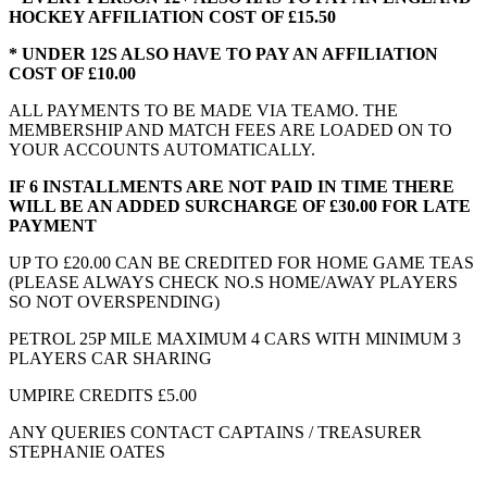
HOCKEY AFFILIATION COST OF £15.50
* UNDER 12S ALSO HAVE TO PAY AN AFFILIATION
COST OF £10.00
ALL PAYMENTS TO BE MADE VIA TEAMO. THE
MEMBERSHIP AND MATCH FEES ARE LOADED ON TO
YOUR ACCOUNTS AUTOMATICALLY.
IF 6 INSTALLMENTS ARE NOT PAID IN TIME THERE
WILL BE AN ADDED SURCHARGE OF £30.00 FOR LATE
PAYMENT
UP TO £20.00 CAN BE CREDITED FOR HOME GAME TEAS
(PLEASE ALWAYS CHECK NO.S HOME/AWAY PLAYERS
SO NOT OVERSPENDING)
PETROL 25P MILE MAXIMUM 4 CARS WITH MINIMUM 3
PLAYERS CAR SHARING
UMPIRE CREDITS £5.00
ANY QUERIES CONTACT CAPTAINS / TREASURER
STEPHANIE OATES