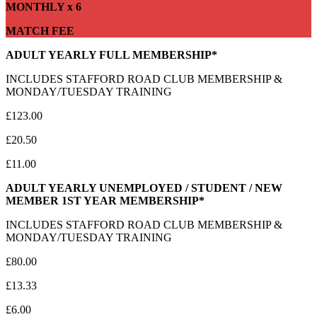
MONTHLY x 6
MATCH FEE
ADULT YEARLY FULL MEMBERSHIP*
INCLUDES STAFFORD ROAD CLUB MEMBERSHIP &
MONDAY/TUESDAY TRAINING
£123.00
£20.50
£11.00
ADULT YEARLY UNEMPLOYED / STUDENT / NEW
MEMBER 1ST YEAR MEMBERSHIP*
INCLUDES STAFFORD ROAD CLUB MEMBERSHIP &
MONDAY/TUESDAY TRAINING
£80.00
£13.33
£6.00