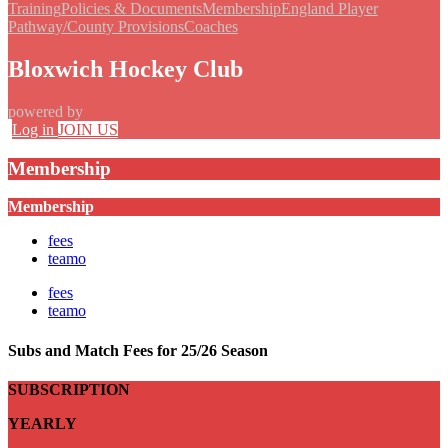
Training
Policies & Documents
Membership
England Player
Pathway/County Provisions
Coaches
Bloxwich Hockey Club
powered by
Log in
JOIN US
Membership
Membership
fees
teamo
fees
teamo
Subs and Match Fees for 25/26 Season
SUBSCRIPTION
YEARLY