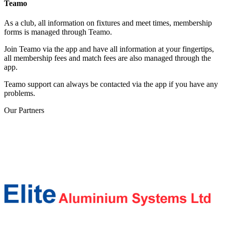
Teamo
As a club, all information on fixtures and meet times, membership
forms is managed through Teamo.
Join Teamo via the app and have all information at your fingertips,
all membership fees and match fees are also managed through the
app.
Teamo support can always be contacted via the app if you have any
problems.
Our
Partners