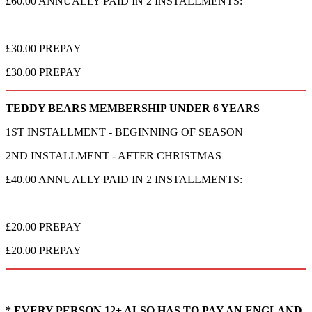
£60.00 ANNUALLY PAID IN 2 INSTALLMENTS:
£30.00 PREPAY
£30.00 PREPAY
TEDDY BEARS MEMBERSHIP UNDER 6 YEARS
1ST INSTALLMENT - BEGINNING OF SEASON
2ND INSTALLMENT - AFTER CHRISTMAS
£40.00 ANNUALLY PAID IN 2 INSTALLMENTS:
£20.00 PREPAY
£20.00 PREPAY
* EVERY PERSON 12+ ALSO HAS TO PAY AN ENGLAND