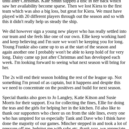
until after Christmas. Kate Smith slipped a disc in her back which
saw her availability become sparse. Then we lost Kiera to the first
team which was also a big loss, but great for Kiera. We must have
played with 20 different players through out the season and so with
this it didn't really help us steady the ship.
We did however sign a young new player who has really settled into
our team and she feels like one of our own. Ellie keep working hard
and keep believing and I'm sure we won't be keeping you for long.
Young Frankie also came up to us at the start of the season and
again another one I probably won't be able to keep hold of for very
long. Daisy came up just after Christmas and has developed each
week. I'm looking forward to seeing what next season will bring for
her.
The 2s will end their season holding the rest of the league up. Not
something I'm proud of as captain, but it happens and despite this
we need to concentrate on the positives and build for next season.
Special thanks also goes to Jo Langley, Katie Kitson and Susie
Morris for their support. Eva for collecting the fines, Ellie for doing
the teas and the girls for helping her in the kitchen. I'd also like to
thank our supporters who cheer us on from the side lines, every one
who has umpired for us especially Tank and Dave who I think have
done the majority of our games. Mincher stepped in and took a lot of
pressure off me, helping me with subs etc, thank you, we appreciate