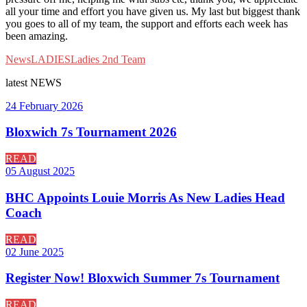
all your time and effort you have given us. My last but biggest thank
you goes to all of my team, the support and efforts each week has
been amazing.
News
LADIES
Ladies 2nd Team
latest
NEWS
24 February 2026
Bloxwich 7s Tournament 2026
READ
05 August 2025
BHC Appoints Louie Morris As New Ladies Head
Coach
READ
02 June 2025
Register Now! Bloxwich Summer 7s Tournament
READ