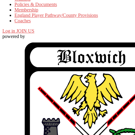
Policies & Documents
Membership
England Player Pathway/County Provisions
Coaches
Log in
JOIN US
powered by