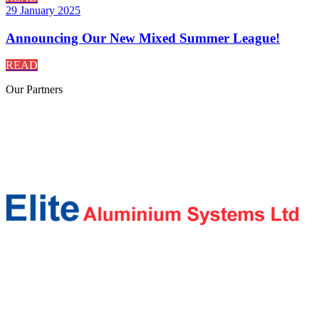
29 January 2025
Announcing Our New Mixed Summer League!
READ
Our
Partners