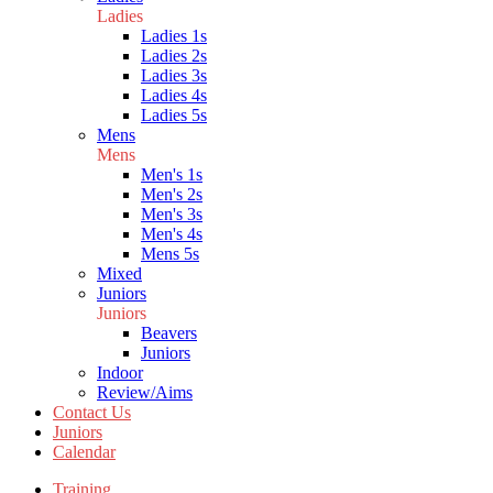
Ladies
Ladies 1s
Ladies 2s
Ladies 3s
Ladies 4s
Ladies 5s
Mens
Mens
Men's 1s
Men's 2s
Men's 3s
Men's 4s
Mens 5s
Mixed
Juniors
Juniors
Beavers
Juniors
Indoor
Review/Aims
Contact Us
Juniors
Calendar
Training