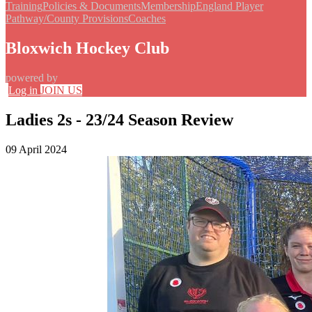
Training
Policies & Documents
Membership
England Player
Pathway/County Provisions
Coaches
Bloxwich Hockey Club
powered by
Log in
JOIN US
Ladies 2s - 23/24 Season Review
09 April 2024