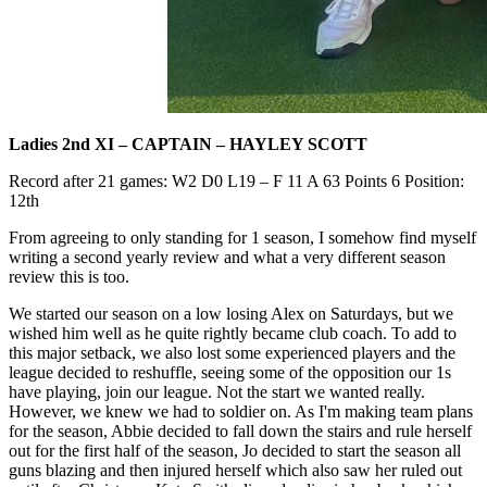
Ladies 2nd XI – CAPTAIN – HAYLEY SCOTT
Record after 21 games: W2 D0 L19 – F 11 A 63 Points 6 Position:
12th
From agreeing to only standing for 1 season, I somehow find myself
writing a second yearly review and what a very different season
review this is too.
We started our season on a low losing Alex on Saturdays, but we
wished him well as he quite rightly became club coach. To add to
this major setback, we also lost some experienced players and the
league decided to reshuffle, seeing some of the opposition our 1s
have playing, join our league. Not the start we wanted really.
However, we knew we had to soldier on. As I'm making team plans
for the season, Abbie decided to fall down the stairs and rule herself
out for the first half of the season, Jo decided to start the season all
guns blazing and then injured herself which also saw her ruled out