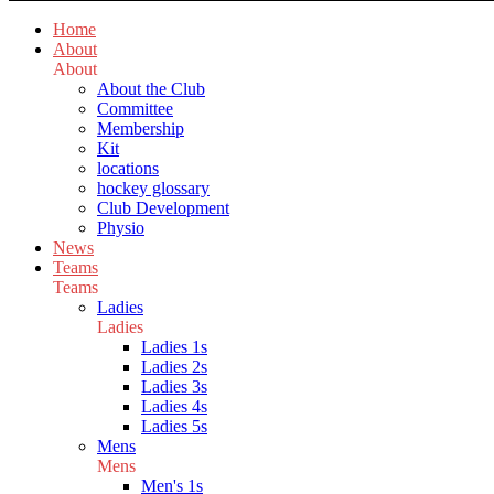
Home
About
About
About the Club
Committee
Membership
Kit
locations
hockey glossary
Club Development
Physio
News
Teams
Teams
Ladies
Ladies
Ladies 1s
Ladies 2s
Ladies 3s
Ladies 4s
Ladies 5s
Mens
Mens
Men's 1s