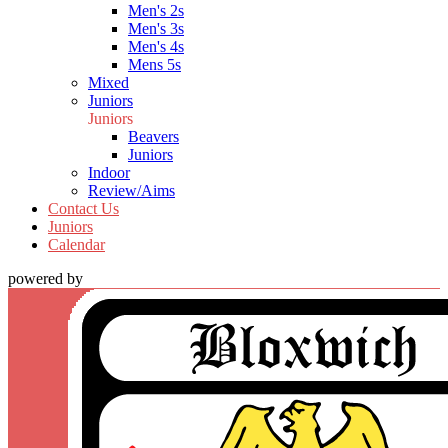
Men's 2s
Men's 3s
Men's 4s
Mens 5s
Mixed
Juniors
Juniors
Beavers
Juniors
Indoor
Review/Aims
Contact Us
Juniors
Calendar
powered by