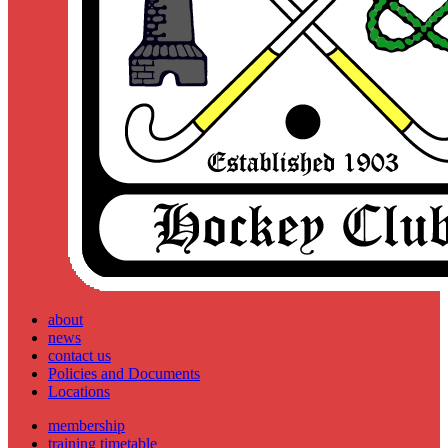
about
news
contact us
Policies and Documents
Locations
membership
training timetable