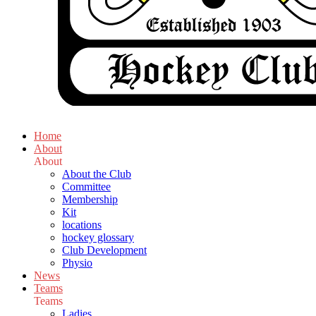
Home
About
About
About the Club
Committee
Membership
Kit
locations
hockey glossary
Club Development
Physio
News
Teams
Teams
Ladies